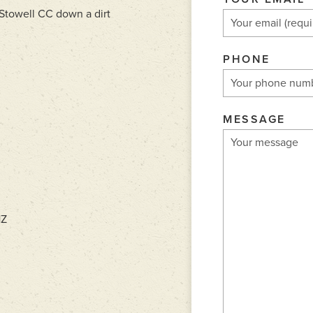
o Stowell CC down a dirt
PHONE
MESSAGE
HZ