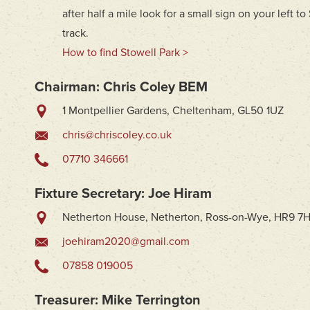
after half a mile look for a small sign on your left t
track.
How to find Stowell Park >
Chairman: Chris Coley BEM
1 Montpellier Gardens, Cheltenham, GL50 1UZ
chris@chriscoley.co.uk
07710 346661
Fixture Secretary: Joe Hiram
Netherton House, Netherton, Ross-on-Wye, HR9 7
joehiram2020@gmail.com
07858 019005
Treasurer: Mike Terrington