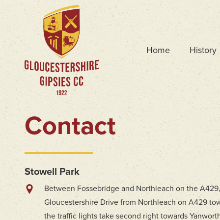
Home
History
Contact
Stowell Park
Between Fossebridge and Northleach on the A429
Gloucestershire Drive from Northleach on A429 tow
the traffic lights take second right towards Yanworth