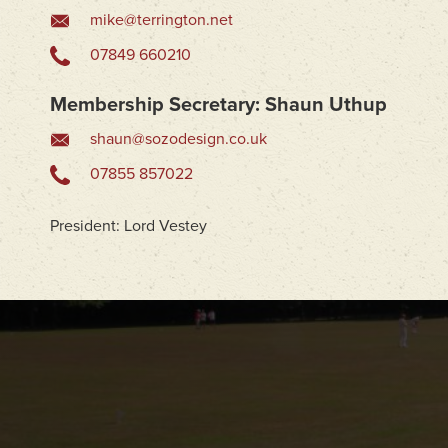
mike@terrington.net
07849 660210
Membership Secretary: Shaun Uthup
shaun@sozodesign.co.uk
07855 857022
President:
Lord Vestey