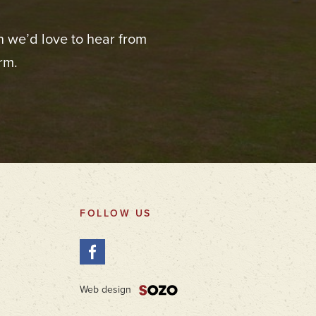
n we’d love to hear from
rm.
FOLLOW US
Web design