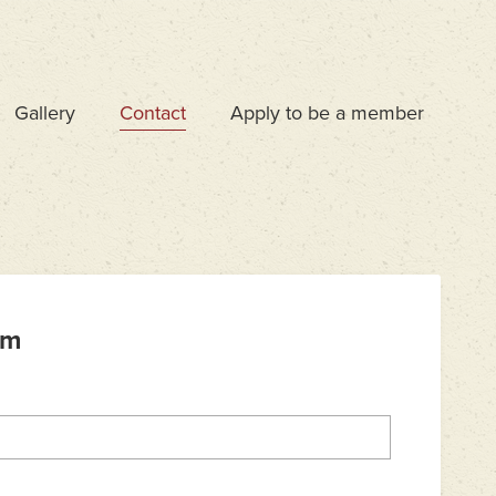
Gallery
Contact
Apply to be a member
rm