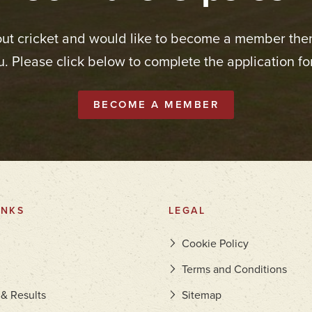
out cricket and would like to become a member the
u. Please click below to complete the application fo
BECOME A MEMBER
INKS
LEGAL
Cookie Policy
Terms and Conditions
 & Results
Sitemap