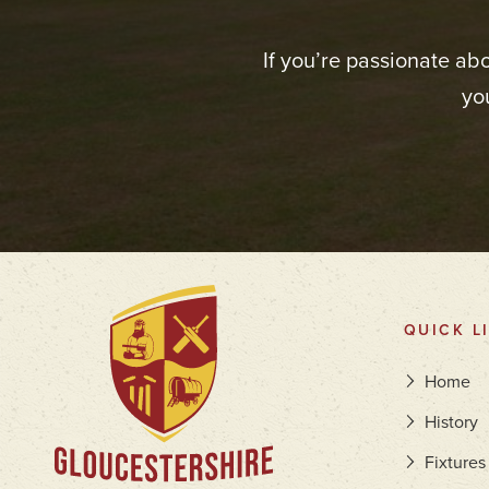
If you’re passionate ab
yo
QUICK L
Home
History
Fixtures