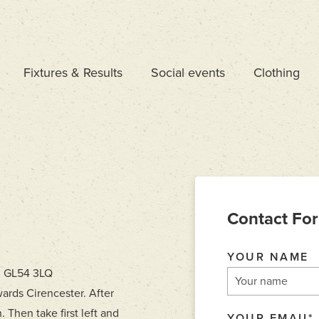
Fixtures & Results
Social events
Clothing
Contact Fo
YOUR NAME
, GL54 3LQ
ards Cirencester. After
. Then take first left and
YOUR EMAIL
*