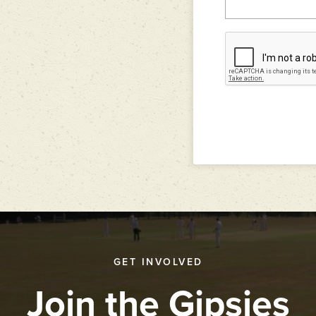
GET INVOLVED
Join the Gipsies